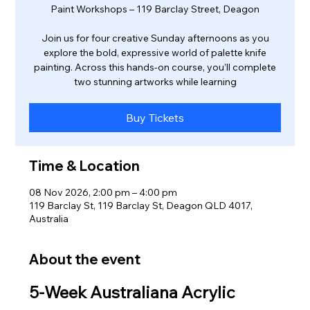
Paint Workshops – 119 Barclay Street, Deagon
Join us for four creative Sunday afternoons as you
explore the bold, expressive world of palette knife
painting. Across this hands‑on course, you’ll complete
two stunning artworks while learning
Buy Tickets
Time & Location
08 Nov 2026, 2:00 pm – 4:00 pm
119 Barclay St, 119 Barclay St, Deagon QLD 4017,
Australia
About the event
5‑Week Australiana Acrylic 