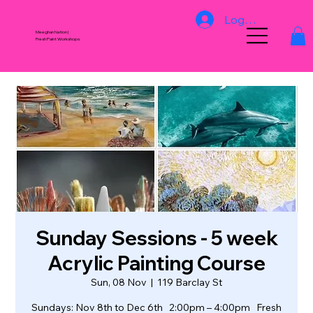
Log In
Meeghan Nation |
Fresh Paint Workshops
Sunday Sessions - 5 week
Acrylic Painting Course
Sun, 08 Nov
  |  
119 Barclay St
Sundays: Nov 8th to Dec 6th 2:00pm – 4:00pm Fresh