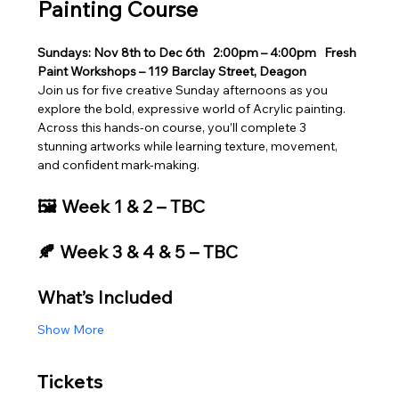
Painting Course
Sundays: Nov 8th to Dec 6th
2:00pm – 4:00pm
Fresh 
Paint Workshops – 119 Barclay Street, Deagon
Join us for five creative Sunday afternoons as you 
explore the bold, expressive world of Acrylic painting. 
Across this hands‑on course, you’ll complete 3 
stunning artworks while learning texture, movement, 
and confident mark‑making.
🖼️ Week 1 & 2 – TBC
🍂 Week 3 & 4 & 5 – TBC
What’s Included
Show More
Tickets