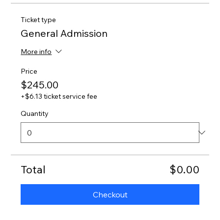
Ticket type
General Admission
More info
Price
$245.00
+$6.13 ticket service fee
Quantity
Total
$0.00
Checkout