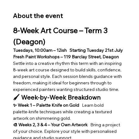
About the event
8‑Week Art Course – Term 3 
(Deagon)
Tuesdays, 10:00am – 12ish
Starting Tuesday 21st July
Fresh Paint Workshops – 119 Barclay Street, Deagon
Settle into a creative rhythm this term with an inspiring 
8‑week art course designed to build skills, confidence, 
and personal style. Each session blends guidance with 
freedom, making it ideal for beginners through to 
experienced painters wanting structured studio time.
🖌️ Week‑by‑Week Breakdown
✨ Week 1 – Palette Knife on Gold
   Learn bold 
palette‑knife techniques while creating a textured 
artwork on shimmering gold.
🎨 Weeks 2, 3 & 4 – Your Own Artwork
   Bring a project 
of your choice. Explore your style with personalised 
guidance and studio support.