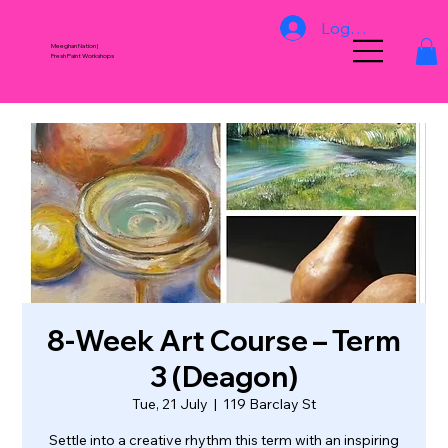
Log In
Meeghan Nation |
Fresh Paint Workshops
8‑Week Art Course – Term
3 (Deagon)
Tue, 21 July
  |  
119 Barclay St
Settle into a creative rhythm this term with an inspiring