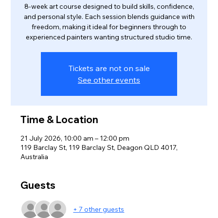
8‑week art course designed to build skills, confidence,
and personal style. Each session blends guidance with
freedom, making it ideal for beginners through to
experienced painters wanting structured studio time.
Tickets are not on sale
See other events
Time & Location
21 July 2026, 10:00 am – 12:00 pm
119 Barclay St, 119 Barclay St, Deagon QLD 4017,
Australia
Guests
+ 7 other guests