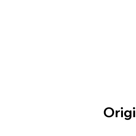
Origi