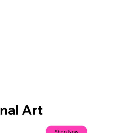
nal Art
Shop Now