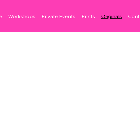
e
Workshops
Private Events
Prints
Originals
Cont