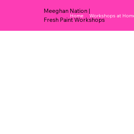
Meeghan Nation |
Home
Workshops at Hom
Fresh Paint Workshops