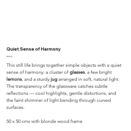
Quiet Sense of Harmony
Price
$400.00
This still life brings together simple objects with a quiet 
sense of harmony: a cluster of 
glasses
, a few bright 
lemons
, and a sturdy 
jug
 arranged in soft, natural light. 
The transparency of the glassware catches subtle 
reflections — cool highlights, gentle distortions, and 
the faint shimmer of light bending through curved 
surfaces.
50 x 50 cms with blonde wood frame