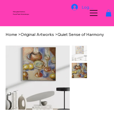
Log In
Meeghan Nation |
Fresh Paint Workshops
Home
>
Original Artworks
>
Quiet Sense of Harmony