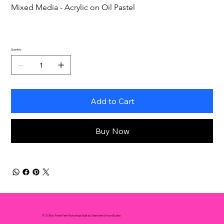
Mixed Media - Acrylic on Oil Pastel
Quantity
Add to Cart
Buy Now
© 2035 by Fresh Paint Workshops. Built by Stephanie Grace Studios