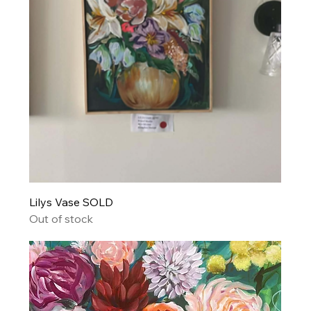
Lilys Vase SOLD
Out of stock