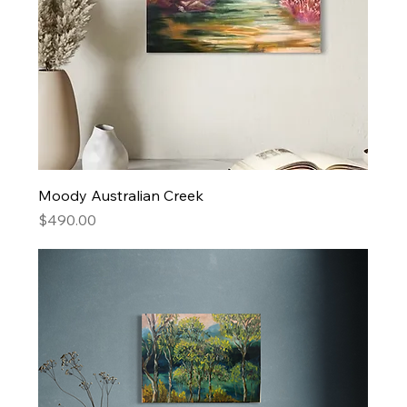
Moody Australian Creek
Price
$490.00