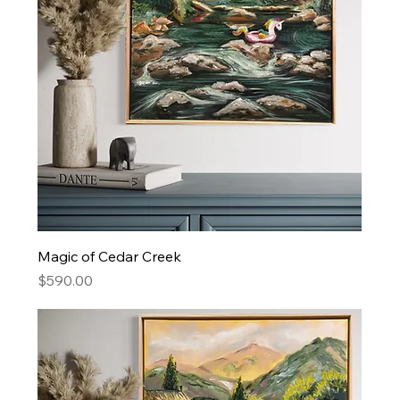
Magic of Cedar Creek
Price
$590.00