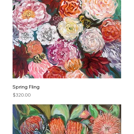
Spring Fling
Price
$320.00