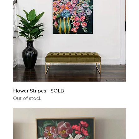
Flower Stripes - SOLD
Out of stock