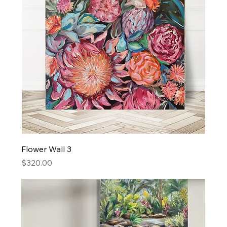
Flower Wall 3
Price
$320.00