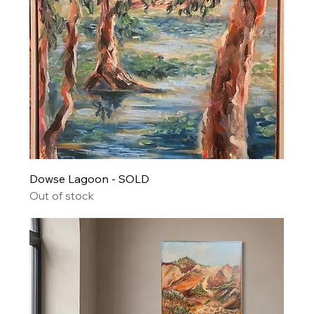
Dowse Lagoon - SOLD
Out of stock