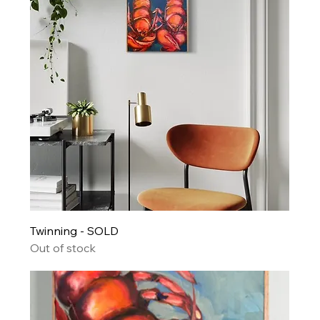
Twinning - SOLD
Out of stock