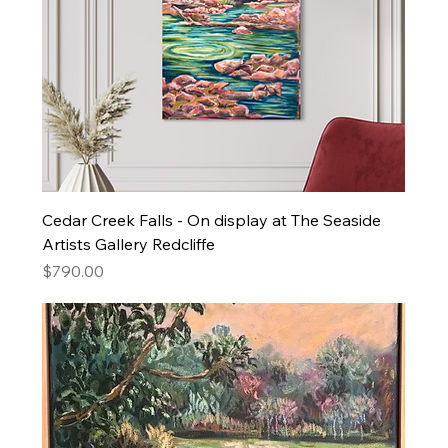
Cedar Creek Falls - On display at The Seaside
Artists Gallery Redcliffe
Price
$790.00