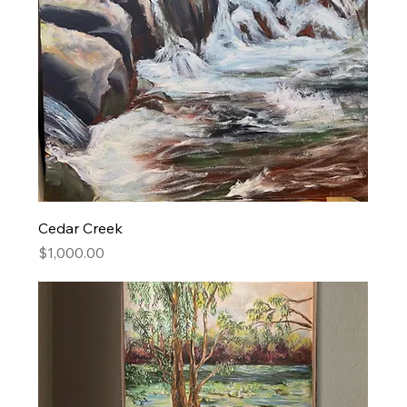
Cedar Creek
Price
$1,000.00