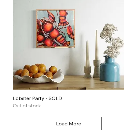
Lobster Party - SOLD
Out of stock
Load More