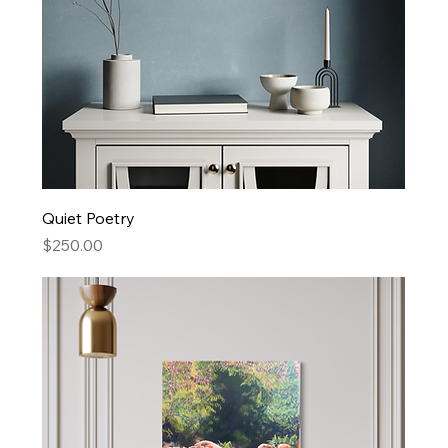
Quiet Poetry
Price
$250.00