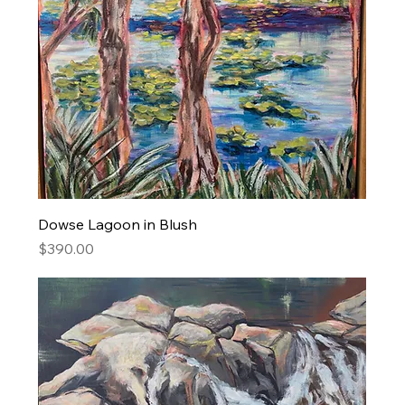
Dowse Lagoon in Blush
Price
$390.00