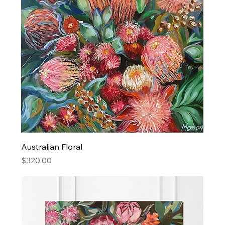
Australian Floral
Price
$320.00