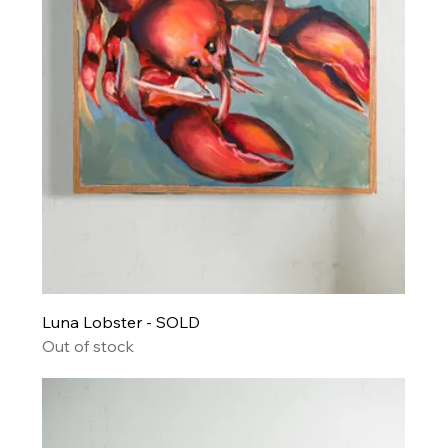
Luna Lobster - SOLD
Out of stock