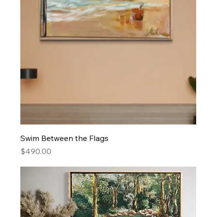
Swim Between the Flags
Price
$490.00