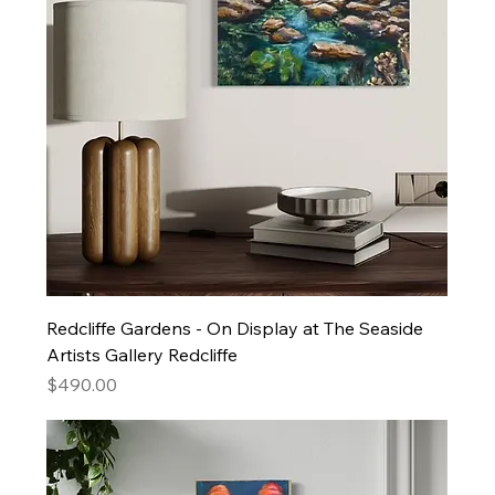
Redcliffe Gardens - On Display at The Seaside
Artists Gallery Redcliffe
Price
$490.00