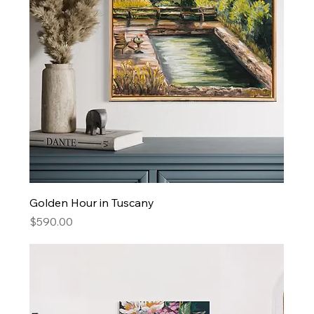
Golden Hour in Tuscany
Price
$590.00