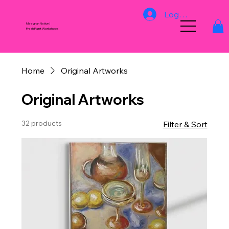
Log In
Meeghan Nation |
Fresh Paint Workshops
Home
Original Artworks
Original Artworks
32 products
Filter & Sort