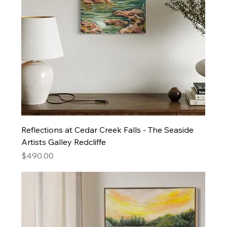
Reflections at Cedar Creek Falls - The Seaside
Artists Galley Redcliffe
Price
$490.00