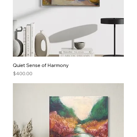
Quiet Sense of Harmony
Price
$400.00