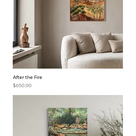
After the Fire
Price
$650.00