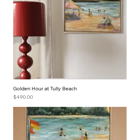
Golden Hour at Tully Beach
Price
$490.00