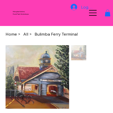
Log In
Meeghan Nation |
Fresh Paint Workshops
Home
>
All
>
Bulimba Ferry Terminal