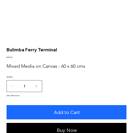
Bulimba Ferry Terminal
Price
$450.00
Mixed Media on Canvas - 60 x 60 cms
Quantity
Only 1 left in stock
Add to Cart
Buy Now