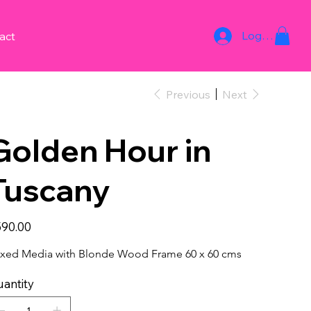
Log In
act
Previous
Next
Golden Hour in
Tuscany
e
90.00
xed Media with Blonde Wood Frame 60 x 60 cms
antity