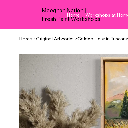
Meeghan Nation |
Home
Workshops at Hom
Fresh Paint Workshops
Home
>
Original Artworks
>
Golden Hour in Tuscan