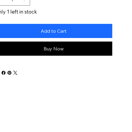
ly 1 left in stock
Add to Cart
Buy Now