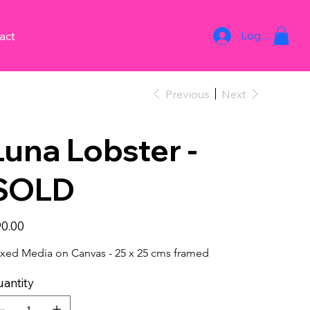
Log In
act
Previous
Next
Luna Lobster -
SOLD
e
0.00
xed Media on Canvas - 25 x 25 cms framed
antity