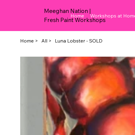
Meeghan Nation |
Home
Workshops at Hom
Fresh Paint Workshops
Home
>
All
>
Luna Lobster - SOLD