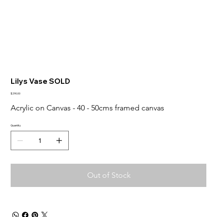
Lilys Vase SOLD
Price
$290.00
Acrylic on Canvas - 40 - 50cms framed canvas
Quantity
Out of Stock