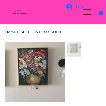
Log In
Meeghan Nation |
Fresh Paint Workshops
Home
>
All
>
Lilys Vase SOLD