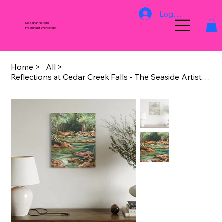
Log In
Meeghan Nation |
Fresh Paint Workshops
Home
>
All
>
Reflections at Cedar Creek Falls - The Seaside Artists Galley Redcliffe