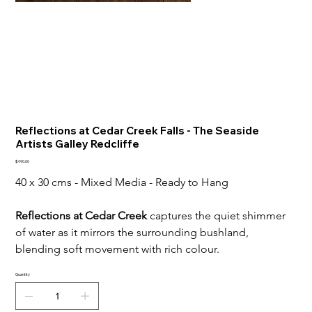
Reflections at Cedar Creek Falls - The Seaside
Artists Galley Redcliffe
Price
$490.00
40 x 30 cms - Mixed Media - Ready to Hang
Reflections at Cedar Creek
 captures the quiet shimmer 
of water as it mirrors the surrounding bushland, 
blending soft movement with rich colour.
Quantity