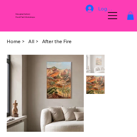
Log In
Meeghan Nation |
Fresh Paint Workshops
Home
>
All
>
After the Fire