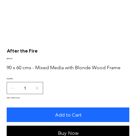
After the Fire
Price
$650.00
90 x 60 cms - Mixed Media with Blonde Wood Frame
Quantity
Only 1 left in stock
Add to Cart
Buy Now