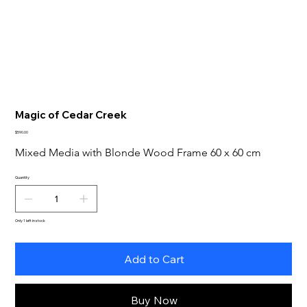
Magic of Cedar Creek
Price
$590.00
Mixed Media with Blonde Wood Frame 60 x 60 cm
Quantity
Only 1 left in stock
Add to Cart
Buy Now