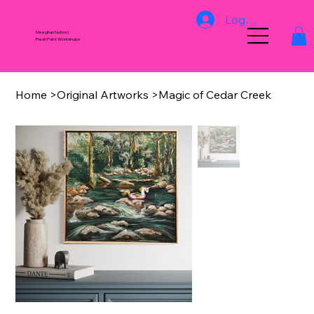
Log In
Meeghan Nation |
Fresh Paint Workshops
Home
>
Original Artworks
>
Magic of Cedar Creek