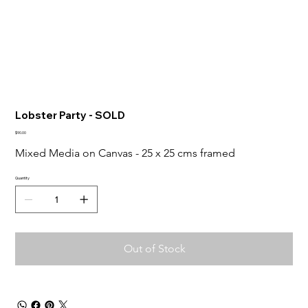
Lobster Party - SOLD
Price
$90.00
Mixed Media on Canvas - 25 x 25 cms framed
Quantity
Out of Stock