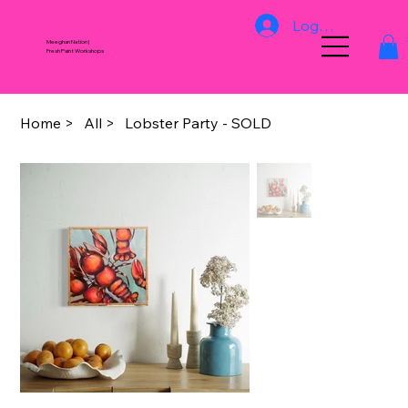
Log In
Meeghan Nation |
Fresh Paint Workshops
Home
>
All
>
Lobster Party - SOLD