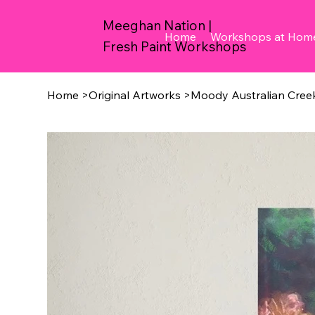
Meeghan Nation |
Home
Workshops at Hom
Fresh Paint Workshops
Home
>
Original Artworks
>
Moody Australian Cree