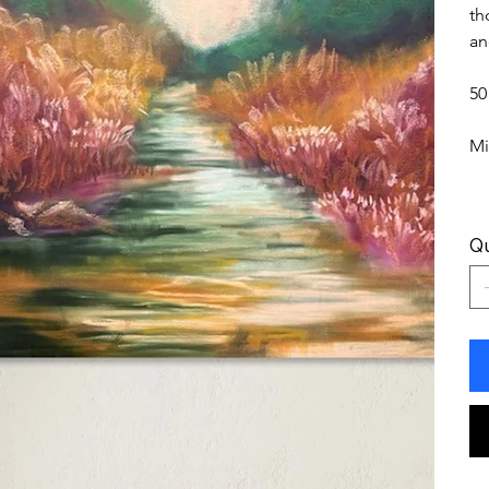
th
an
50
Mi
Qu