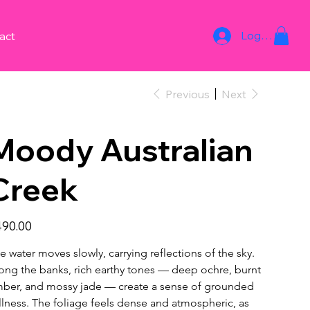
Log In
act
Previous
Next
Moody Australian
Creek
e
90.00
e water moves slowly, carrying reflections of the sky.
ong the banks, rich earthy tones — deep ochre, burnt 
ber, and mossy jade — create a sense of grounded 
illness. The foliage feels dense and atmospheric, as 