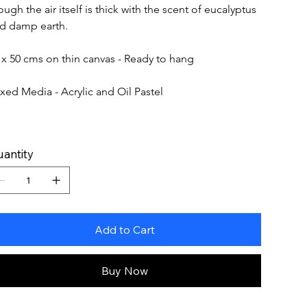
ough the air itself is thick with the scent of eucalyptus 
d damp earth.
 x 50 cms on thin canvas - Ready to hang
xed Media - Acrylic and Oil Pastel
antity
Add to Cart
Buy Now