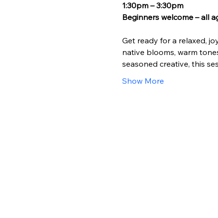
1:30pm – 3:30pm
Beginners welcome – all a
Get ready for a relaxed, jo
native blooms, warm tones,
seasoned creative, this ses
Show More