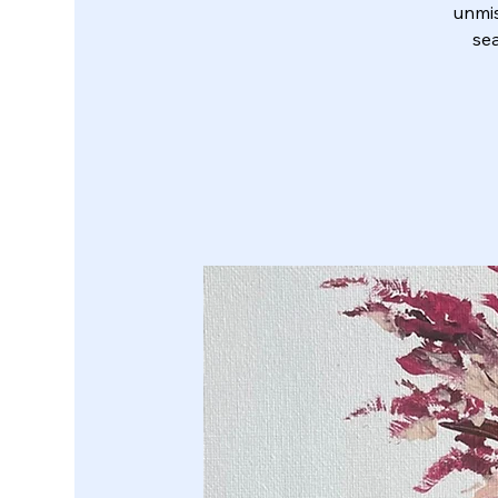
unmis
sea