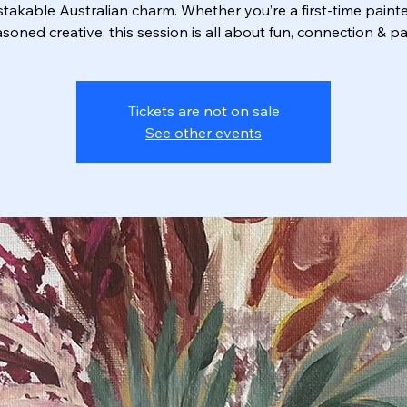
takable Australian charm. Whether you’re a first‑time painte
soned creative, this session is all about fun, connection & pa
Tickets are not on sale
See other events