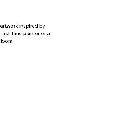
 artwork
 inspired by 
rst‑time painter or a 
bloom.