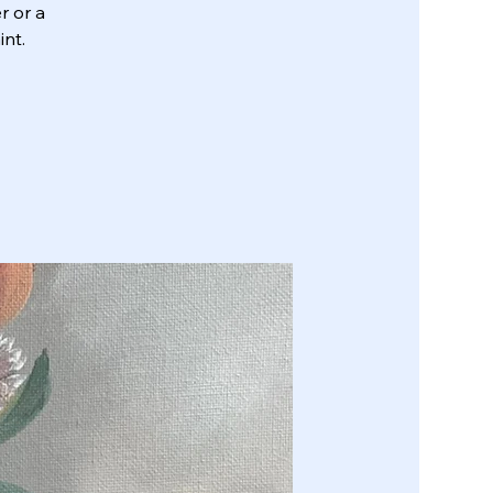
r or a
int.