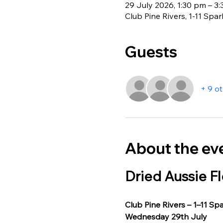
29 July 2026, 1:30 pm – 3
Club Pine Rivers, 1-11 Spa
Guests
+ 9 o
About the ev
Dried Aussie Fl
Club Pine Rivers – 1–11 Sp
Wednesday 29th July