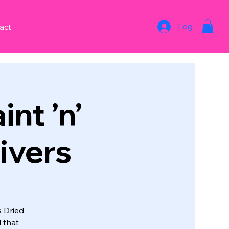
Log In
act
int ’n’
ivers
s Dried
 that