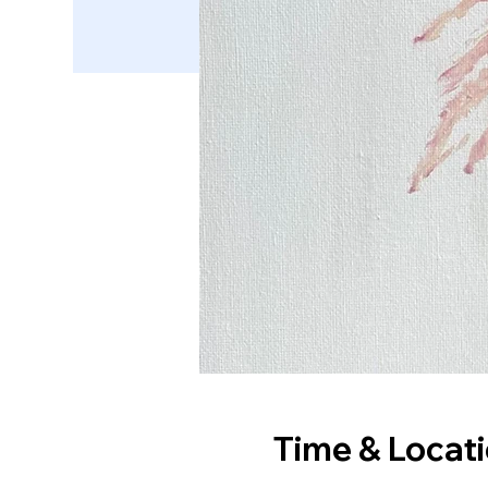
Time & Locat