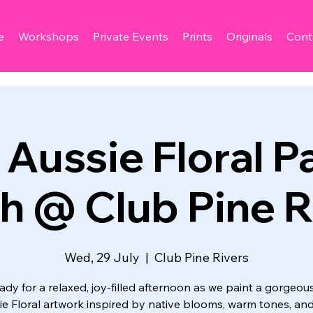
e
Workshops
Private Events
Prints
Originals
Cont
Aussie Floral Pa
h @ Club Pine R
Wed, 29 July
  |  
Club Pine Rivers
ady for a relaxed, joy‑filled afternoon as we paint a gorgeou
ie Floral artwork inspired by native blooms, warm tones, and