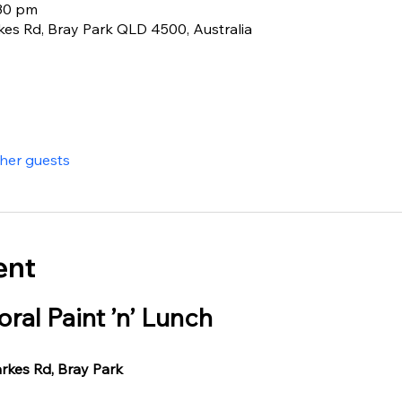
:30 pm
rkes Rd, Bray Park QLD 4500, Australia
ther guests
ent
oral Paint ’n’ Lunch
arkes Rd, Bray Park