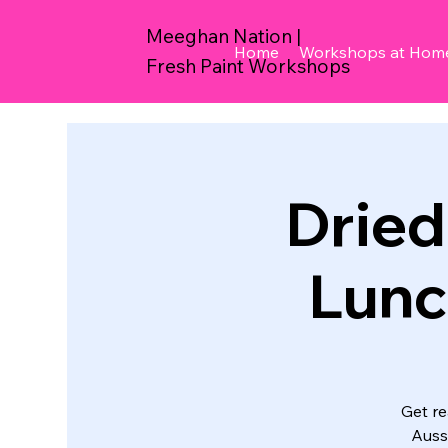
Meeghan Nation |
Home
Workshops at Hom
Fresh Paint Workshops
Dried 
Lunc
Get re
Auss