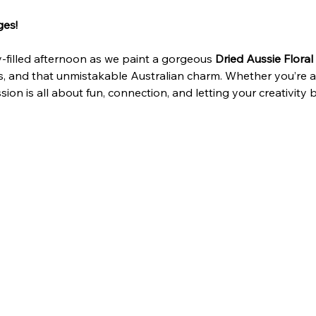
ges!
y‑filled afternoon as we paint a gorgeous 
Dried Aussie Floral
 and that unmistakable Australian charm. Whether you’re a fi
sion is all about fun, connection, and letting your creativity 