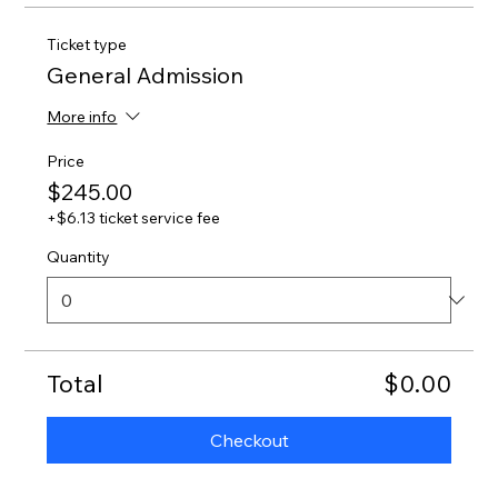
Ticket type
General Admission
More info
Price
$245.00
+$6.13 ticket service fee
Quantity
Total
$0.00
Checkout