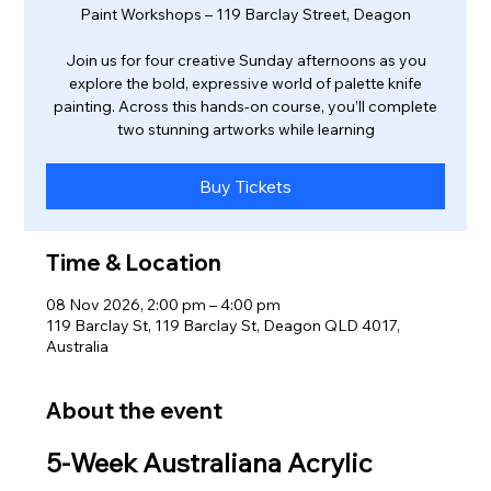
Paint Workshops – 119 Barclay Street, Deagon
Join us for four creative Sunday afternoons as you
explore the bold, expressive world of palette knife
painting. Across this hands‑on course, you’ll complete
two stunning artworks while learning
Buy Tickets
Time & Location
08 Nov 2026, 2:00 pm – 4:00 pm
119 Barclay St, 119 Barclay St, Deagon QLD 4017,
Australia
About the event
5‑Week Australiana Acrylic 