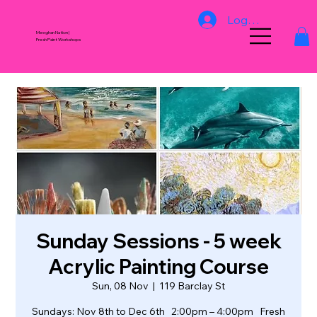
Log In
Meeghan Nation |
Fresh Paint Workshops
Sunday Sessions - 5 week
Acrylic Painting Course
Sun, 08 Nov
  |  
119 Barclay St
Sundays: Nov 8th to Dec 6th 2:00pm – 4:00pm Fresh