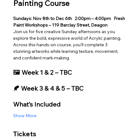
Painting Course
Sundays: Nov 8th to Dec 6th
2:00pm – 4:00pm
Fresh 
Paint Workshops – 119 Barclay Street, Deagon
Join us for five creative Sunday afternoons as you 
explore the bold, expressive world of Acrylic painting. 
Across this hands‑on course, you’ll complete 3 
stunning artworks while learning texture, movement, 
and confident mark‑making.
🖼️ Week 1 & 2 – TBC
🍂 Week 3 & 4 & 5 – TBC
What’s Included
Show More
Tickets