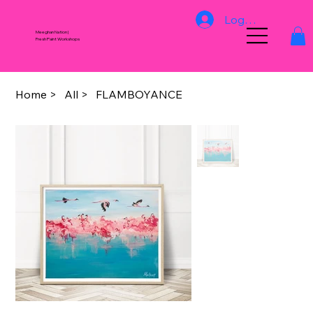
Log In
Meeghan Nation |
Fresh Paint Workshops
Home
>
All
>
FLAMBOYANCE