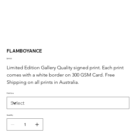
FLAMBOYANCE
Price
$49.00
Limited Edition Gallery Quality signed print. Each print 
comes with a white border on 300 GSM Card. Free 
Shipping on all prints in Australia.
Print Size
Quantity