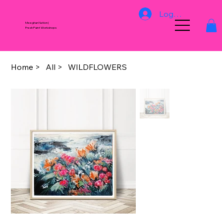
Log In
Meeghan Nation |
Fresh Paint Workshops
Home
>
All
>
WILDFLOWERS