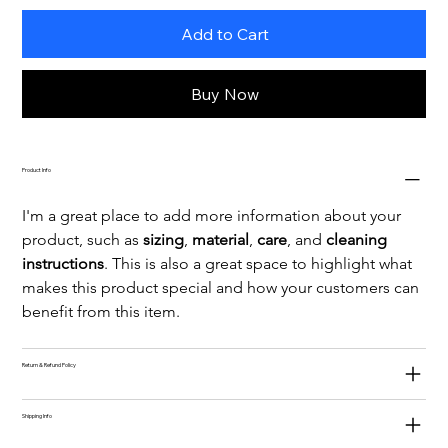
Add to Cart
Buy Now
Product Info
I'm a great place to add more information about your 
product, such as 
sizing
, 
material
, 
care
, and 
cleaning 
instructions
. This is also a great space to highlight what 
makes this product special and how your customers can 
benefit from this item.
Return & Refund Policy
Shipping Info