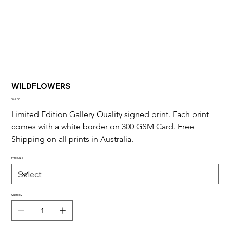
WILDFLOWERS
Price
$49.00
Limited Edition Gallery Quality signed print. Each print 
comes with a white border on 300 GSM Card. Free 
Shipping on all prints in Australia.
Print Size
Quantity